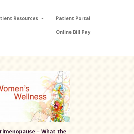
tient Resources
Patient Portal
Online Bill Pay
rimenopause – What the