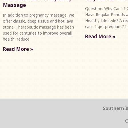
Massage
Question: Why Can’t I G
Have Regular Periods a
In addition to pregnancy massage, we
Healthy Lifestyle? A r
offer classic, deep tissue and hot lava
can’t I get pregnant? I
stone. Therapeutic massage has been
used for centuries to improve overall
Read More »
health, reduce
Read More »
Southern Il
C