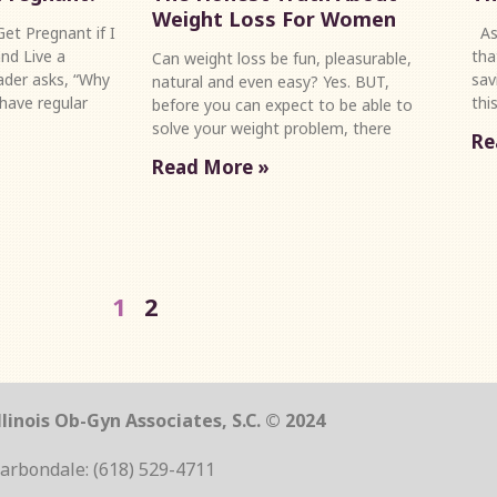
Weight Loss For Women
et Pregnant if I
As 
nd Live a
tha
Can weight loss be fun, pleasurable,
eader asks, “Why
sav
natural and even easy? Yes. BUT,
 have regular
thi
before you can expect to be able to
solve your weight problem, there
Re
Read More »
1
2
linois Ob-Gyn Associates, S.C. © 2024
arbondale: (618) 529-4711