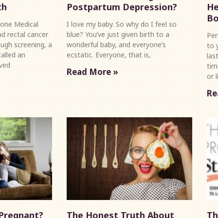
th
Postpartum Depression?
He
Bo
one Medical
I love my baby. So why do I feel so
d rectal cancer
blue? You’ve just given birth to a
Per
ugh screening, a
wonderful baby, and everyone’s
to 
alled an
ecstatic. Everyone, that is,
las
ved
tim
Read More »
or 
Re
 Pregnant?
The Honest Truth About
Th