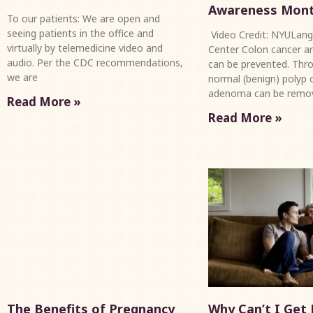
Awareness Mon
To our patients: We are open and
seeing patients in the office and
Video Credit: NYULang
virtually by telemedicine video and
Center Colon cancer an
audio. Per the CDC recommendations,
can be prevented. Thro
we are
normal (benign) polyp c
adenoma can be remo
Read More »
Read More »
The Benefits of Pregnancy
Why Can’t I Get