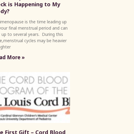
ck is Happening to My
dy?
imenopause is the time leading up
your final menstrual period and can
t up to several years. During this
e,menstrual cycles may be heavier
lighter
ad More »
e First Gift – Cord Blood