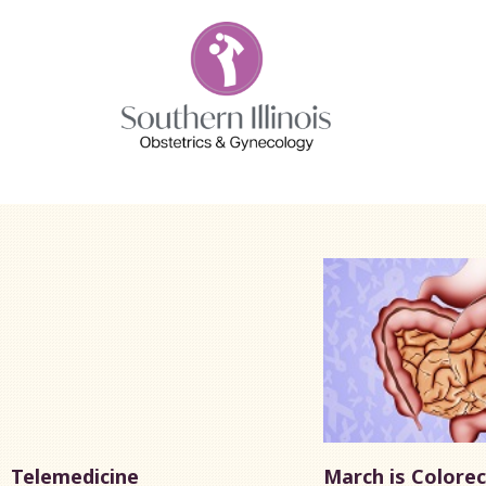
Telemedicine
March is Colorec