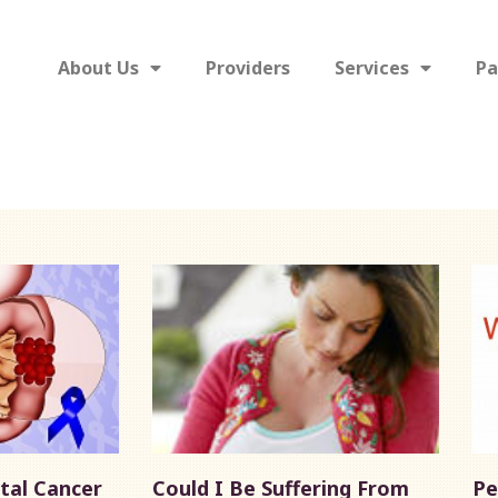
About Us
Providers
Services
Pa
tal Cancer
Could I Be Suffering From
Pe