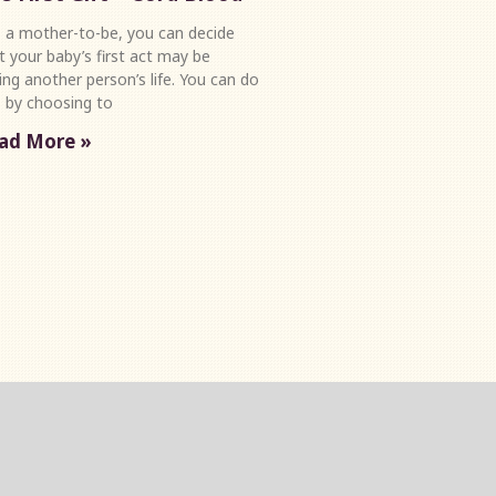
a mother-to-be, you can decide
t your baby’s first act may be
ing another person’s life. You can do
s by choosing to
ad More »