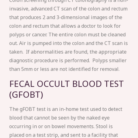
Colon screening through CT colonography is a non-
invasive, advanced CT scan of the colon and rectum
that produces 2 and 3-dimensional images of the
colon and rectum that allows a doctor to look for
polyps or cancer. The entire colon must be cleaned
out. Air is pumped into the colon and the CT scan is
taken. If abnormalities are found, the appropriate
diagnostic procedure is performed. Polyps smaller
than 5mm or less are not identified for removal.
FECAL OCCULT BLOOD TEST
(GFOBT)
The gFOBT test is an in-home test used to detect
blood that cannot be seen by the naked eye
occurring in or on bowel movements. Stool is
placed on a test strip, and sent to a facility that