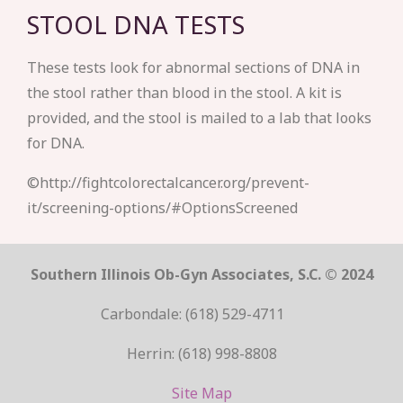
STOOL DNA TESTS
These tests look for abnormal sections of DNA in
the stool rather than blood in the stool. A kit is
provided, and the stool is mailed to a lab that looks
for DNA.
©http://fightcolorectalcancer.org/prevent-
it/screening-options/#OptionsScreened
Southern Illinois Ob-Gyn Associates, S.C. © 2024
Carbondale: (618) 529-4711
Herrin: (618) 998-8808
Site Map