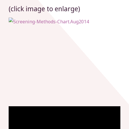
(click image to enlarge)