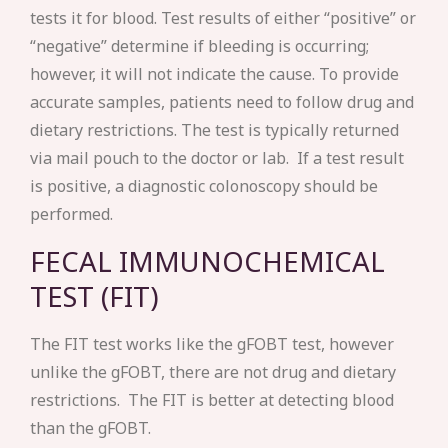
tests it for blood. Test results of either “positive” or
“negative” determine if bleeding is occurring;
however, it will not indicate the cause. To provide
accurate samples, patients need to follow drug and
dietary restrictions. The test is typically returned
via mail pouch to the doctor or lab. If a test result
is positive, a diagnostic colonoscopy should be
performed.
FECAL IMMUNOCHEMICAL
TEST (FIT)
The FIT test works like the gFOBT test, however
unlike the gFOBT, there are not drug and dietary
restrictions. The FIT is better at detecting blood
than the gFOBT.