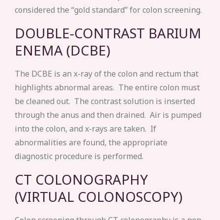
considered the “gold standard” for colon screening.
DOUBLE-CONTRAST BARIUM
ENEMA (DCBE)
The DCBE is an x-ray of the colon and rectum that
highlights abnormal areas. The entire colon must
be cleaned out. The contrast solution is inserted
through the anus and then drained. Air is pumped
into the colon, and x-rays are taken. If
abnormalities are found, the appropriate
diagnostic procedure is performed.
CT COLONOGRAPHY
(VIRTUAL COLONOSCOPY)