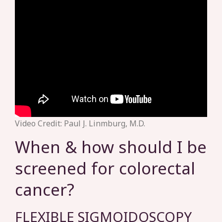
Video Credit: Paul J. Linmburg, M.D.
When & how should I be
screened for colorectal
cancer?
FLEXIBLE SIGMOIDOSCOPY