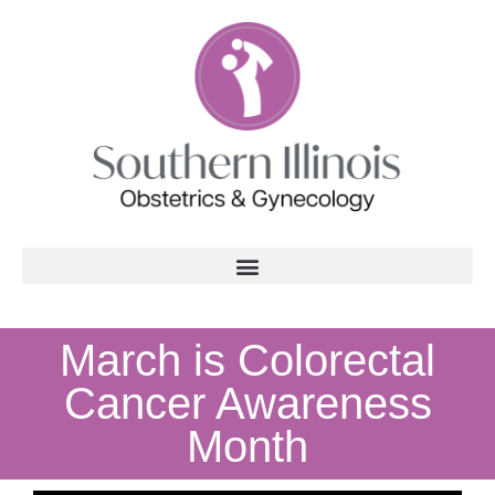
March is Colorectal
Cancer Awareness
Month