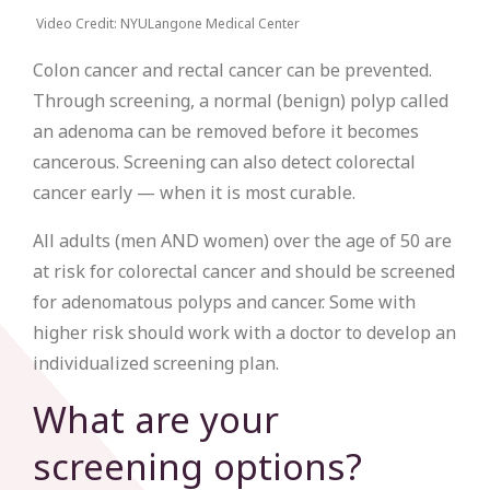
Video Credit: NYULangone Medical Center
Colon cancer and rectal cancer can be prevented.
Through screening, a normal (benign) polyp called
an adenoma can be removed before it becomes
cancerous. Screening can also detect colorectal
cancer early — when it is most curable.
All adults (men AND women) over the age of 50 are
at risk for colorectal cancer and should be screened
for adenomatous polyps and cancer. Some with
higher risk should work with a doctor to develop an
individualized screening plan.
What are your
screening options?