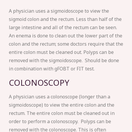
A physician uses a sigmoidoscope to view the
sigmoid colon and the rectum. Less than half of the
large intestine and all of the rectum can be seen.
An enema is done to clean out the lower part of the
colon and the rectum; some doctors require that the
entire colon must be cleaned out. Polyps can be
removed with the sigmoidoscope. Should be done
in combination with gFOBT or FIT test.
COLONOSCOPY
A physician uses a colonoscope (longer than a
sigmoidoscope) to view the entire colon and the
rectum. The entire colon must be cleaned out in
order to perform a colonoscopy. Polyps can be
removed with the colonoscope. This is often