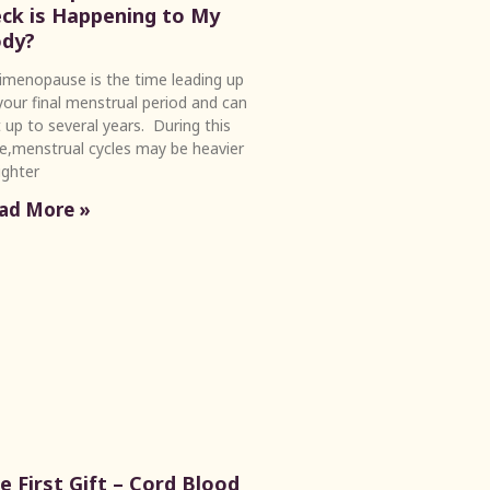
ck is Happening to My
dy?
imenopause is the time leading up
your final menstrual period and can
t up to several years. During this
e,menstrual cycles may be heavier
lighter
ad More »
e First Gift – Cord Blood