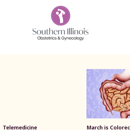
Telemedicine
March is Colorec