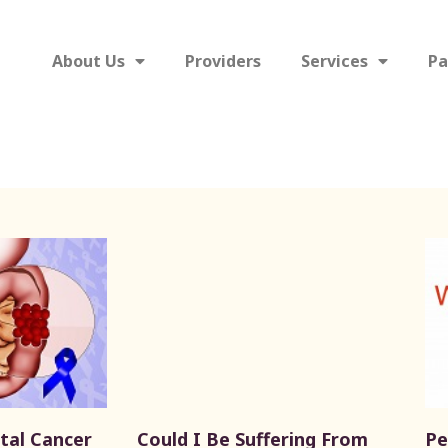
About Us
Providers
Services
Pa
tal Cancer
Could I Be Suffering From
Pe