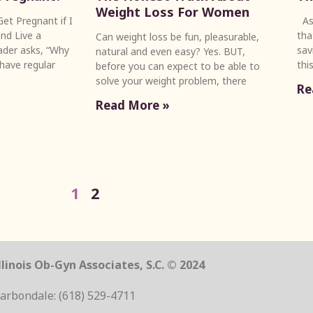
Weight Loss For Women
et Pregnant if I
As 
nd Live a
tha
Can weight loss be fun, pleasurable,
eader asks, “Why
sav
natural and even easy? Yes. BUT,
 have regular
thi
before you can expect to be able to
solve your weight problem, there
Re
Read More »
1
2
linois Ob-Gyn Associates, S.C. © 2024
arbondale: (618) 529-4711