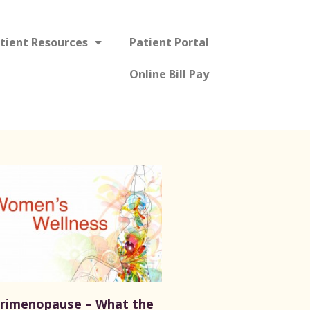
tient Resources
Patient Portal
Online Bill Pay
rimenopause – What the