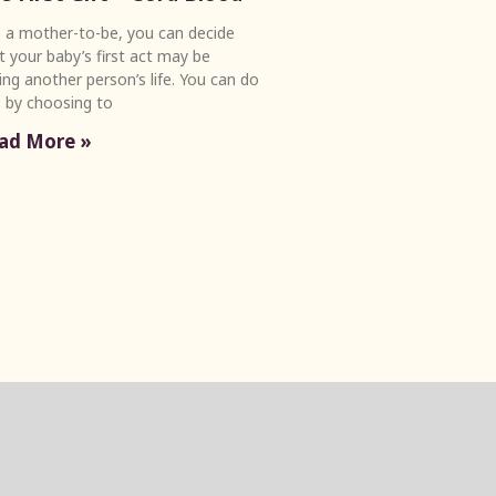
a mother-to-be, you can decide
t your baby’s first act may be
ing another person’s life. You can do
s by choosing to
ad More »