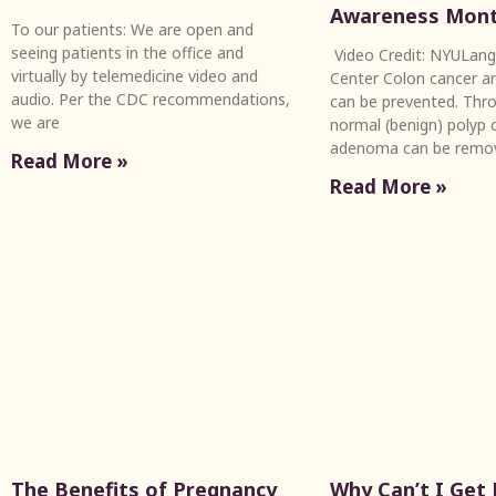
Awareness Mon
To our patients: We are open and
seeing patients in the office and
Video Credit: NYULang
virtually by telemedicine video and
Center Colon cancer an
audio. Per the CDC recommendations,
can be prevented. Thro
we are
normal (benign) polyp c
adenoma can be remo
Read More »
Read More »
The Benefits of Pregnancy
Why Can’t I Get