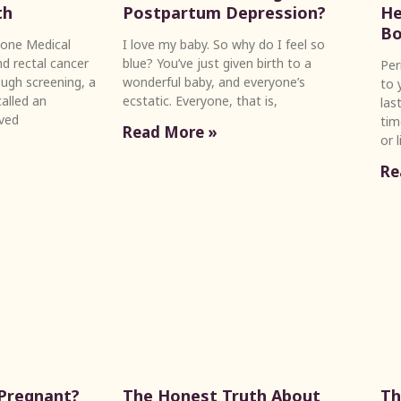
th
Postpartum Depression?
He
Bo
one Medical
I love my baby. So why do I feel so
d rectal cancer
blue? You’ve just given birth to a
Per
ugh screening, a
wonderful baby, and everyone’s
to 
alled an
ecstatic. Everyone, that is,
las
ved
tim
Read More »
or 
Re
 Pregnant?
The Honest Truth About
Th