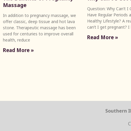
Massage
Question: Why Can’t I G
Have Regular Periods a
In addition to pregnancy massage, we
Healthy Lifestyle? A r
offer classic, deep tissue and hot lava
can’t I get pregnant? I
stone. Therapeutic massage has been
used for centuries to improve overall
Read More »
health, reduce
Read More »
Southern Il
C