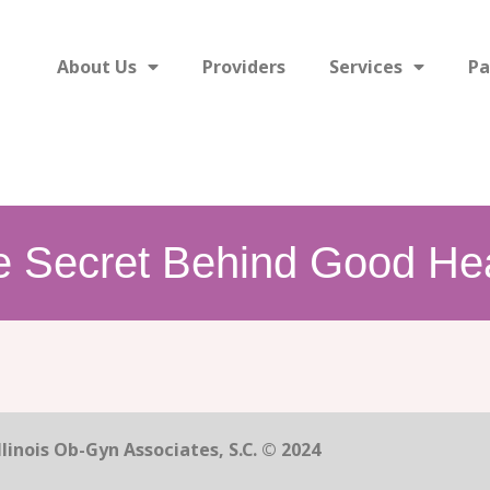
About Us
Providers
Services
Pa
e Secret Behind Good Hea
linois Ob-Gyn Associates, S.C. © 2024