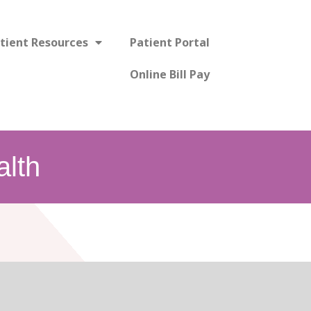
tient Resources
Patient Portal
Online Bill Pay
lth