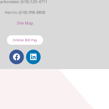
arbondale: (618) 529-4711
Herrin: (618) 998-8808
Site Map
Online Bill Pay