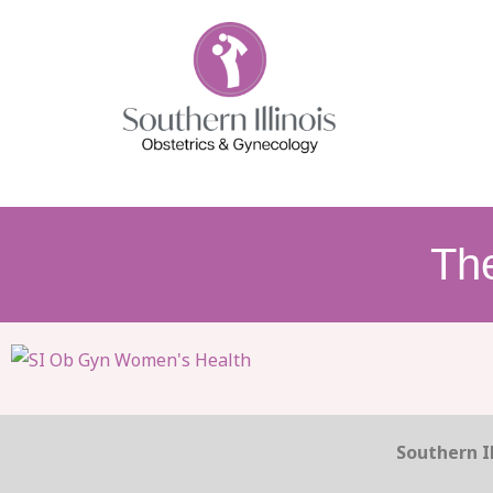
Th
Southern Il