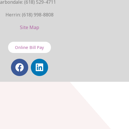
arbondale: (618) 529-4711
Herrin: (618) 998-8808
Site Map
Online Bill Pay