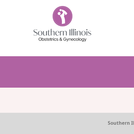
Southern Il