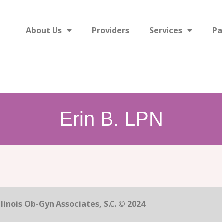
About Us
Providers
Services
Pa
Erin B. LPN
linois Ob-Gyn Associates, S.C. © 2024