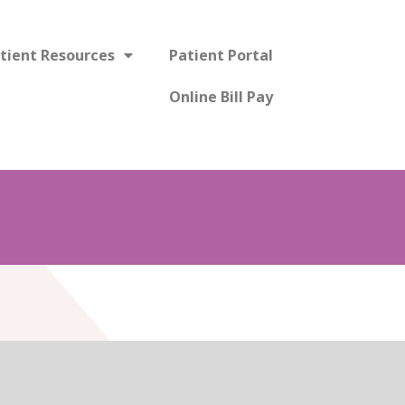
tient Resources
Patient Portal
Online Bill Pay