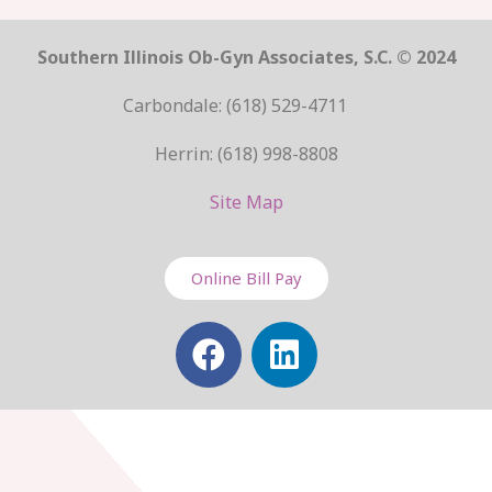
Southern Illinois Ob-Gyn Associates, S.C. © 2024
Carbondale: (618) 529-4711
Herrin: (618) 998-8808
Site Map
Online Bill Pay