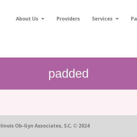
About Us
Providers
Services
Pa
padded
linois Ob-Gyn Associates, S.C. © 2024