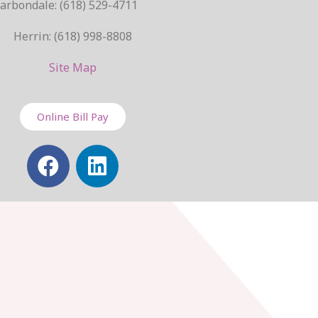
arbondale: (618) 529-4711
Herrin: (618) 998-8808
Site Map
Online Bill Pay