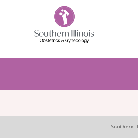
Southern Il