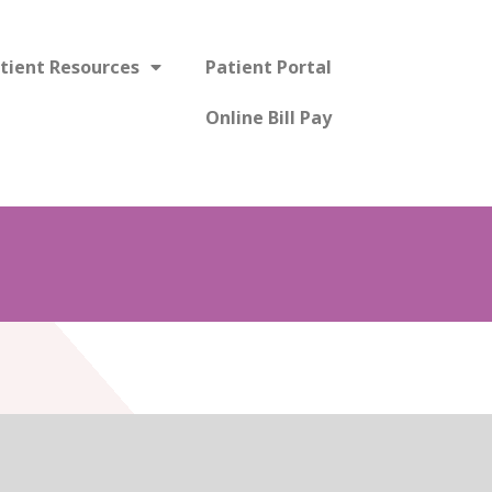
tient Resources
Patient Portal
Online Bill Pay