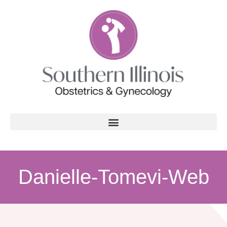
Danielle-Tomevi-Web