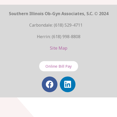
Southern Illinois Ob-Gyn Associates, S.C. © 2024
Carbondale: (618) 529-4711
Herrin: (618) 998-8808
Site Map
Online Bill Pay