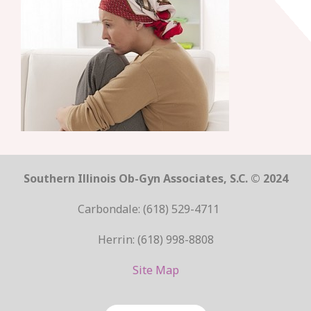
Southern Illinois Ob-Gyn Associates, S.C. © 2024
Carbondale: (618) 529-4711
Herrin: (618) 998-8808
Site Map