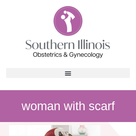
woman with scarf