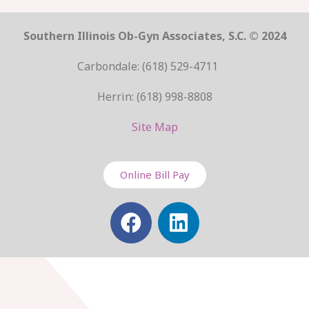
Southern Illinois Ob-Gyn Associates, S.C. © 2024
Carbondale: (618) 529-4711
Herrin: (618) 998-8808
Site Map
Online Bill Pay