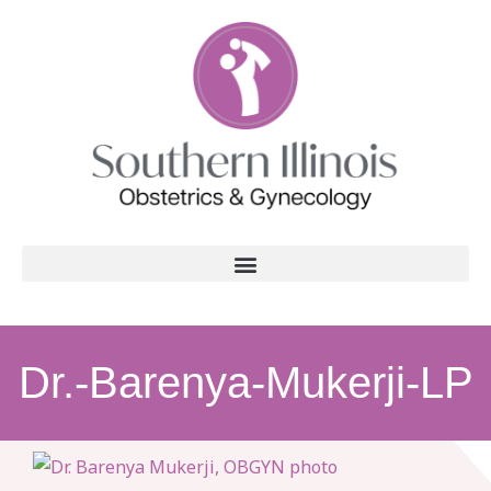
Dr.-Barenya-Mukerji-LP