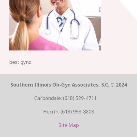
best gyno
Southern Illinois Ob-Gyn Associates, S.C. © 2024
Carbondale: (618) 529-4711
Herrin: (618) 998-8808
Site Map