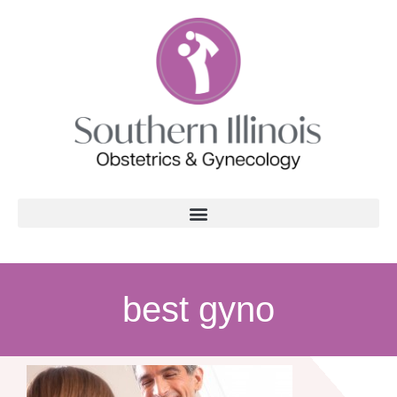
best gyno