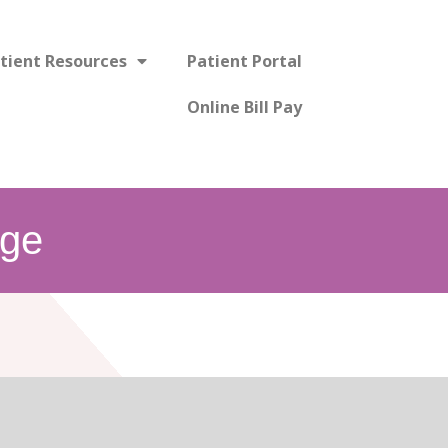
tient Resources
Patient Portal
Online Bill Pay
ge