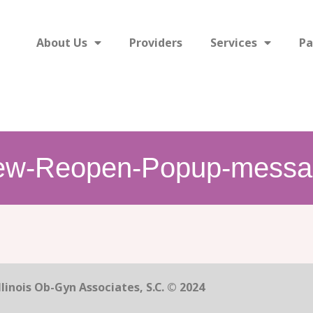
About Us
Providers
Services
Pa
ew-Reopen-Popup-messa
linois Ob-Gyn Associates, S.C. © 2024