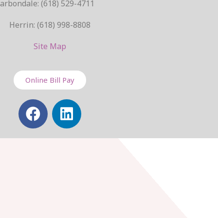
arbondale: (618) 529-4711
Herrin: (618) 998-8808
Site Map
Online Bill Pay