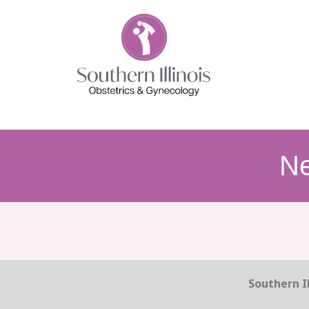
N
Southern Il